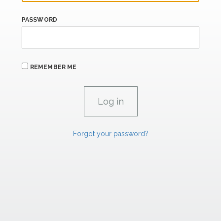
PASSWORD
REMEMBER ME
Forgot your password?