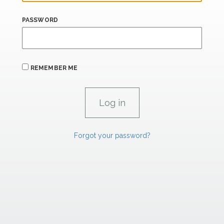
PASSWORD
REMEMBER ME
Forgot your password?