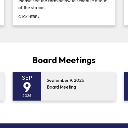
Please see the form below to schedule a tour
of the station.
CLICK HERE
»
Board Meetings
SEP
September 9, 2026
9
Board Meeting
2026