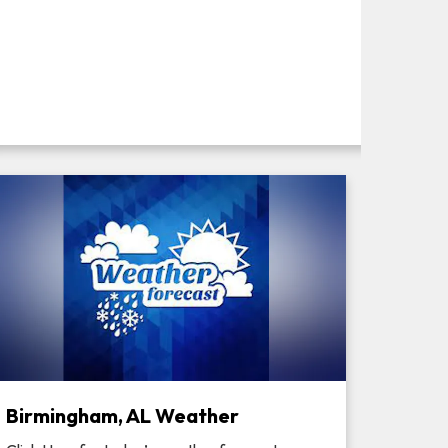
Birmingham, AL Weather