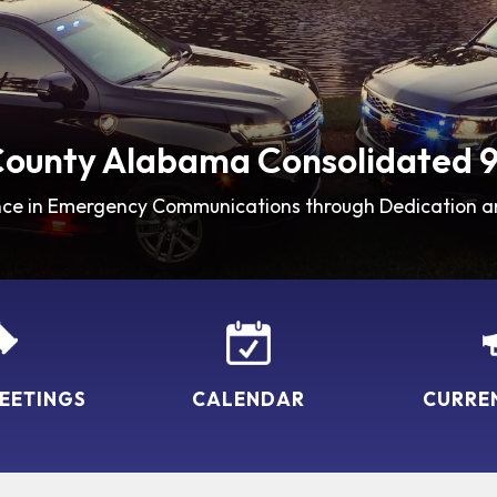
County Alabama Consolidated 9
nce in Emergency Communications through Dedication a
EETINGS
CALENDAR
CURRE