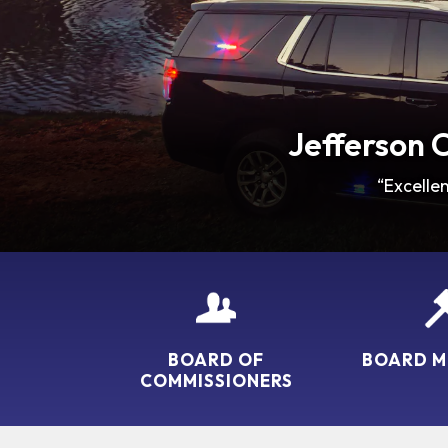
Jefferson 
“Excelle
BOARD OF
BOARD M
COMMISSIONERS