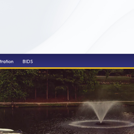
tration
BIDS