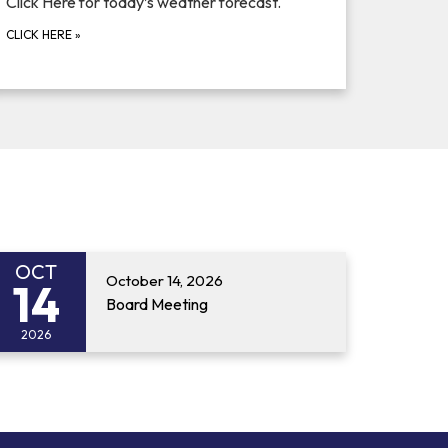
Click Here for today’s weather forecast.
CLICK HERE
»
OCT
October 14, 2026
14
Board Meeting
2026