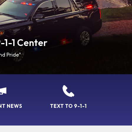
-1-1 Center
nd Pride”
NT NEWS
TEXT TO 9-1-1