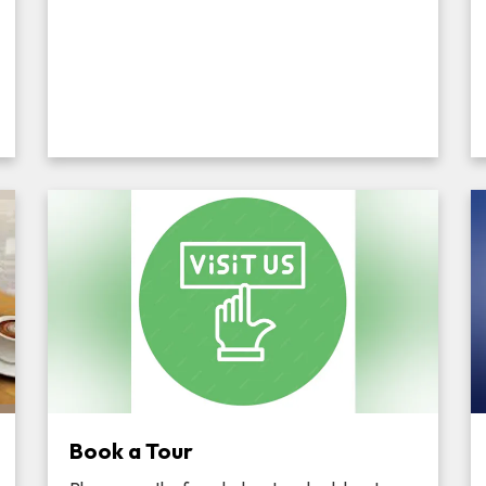
Book a Tour