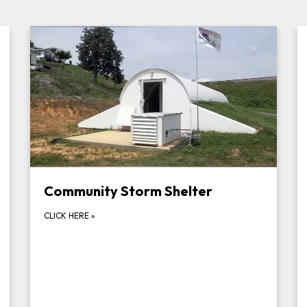
Community Storm Shelter
CLICK HERE
»