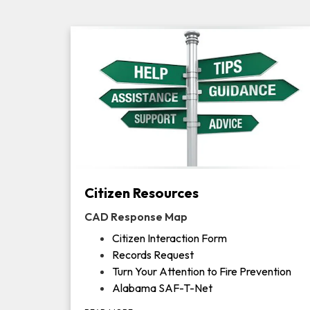
Citizen Resources
CAD Response Map
Citizen Interaction Form
Records Request
Turn Your Attention to Fire Prevention
Alabama SAF-T-Net