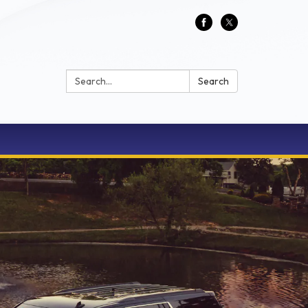
Search:
Search