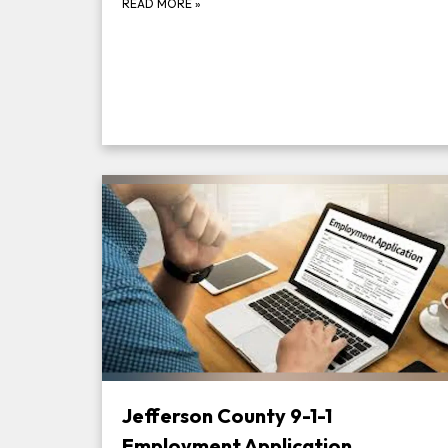
READ MORE
»
Jefferson County 9-1-1
Employment Application