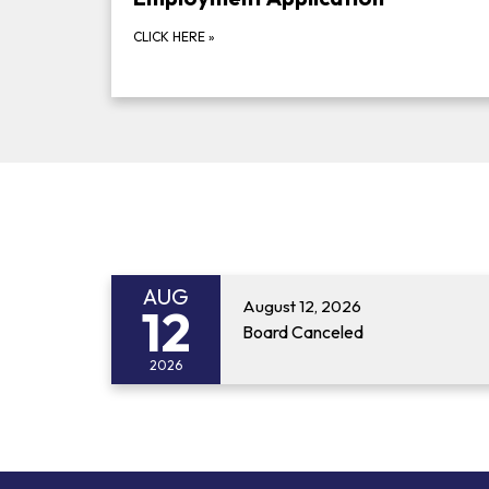
CLICK HERE
»
AUG
August 12, 2026
12
Board Canceled
2026