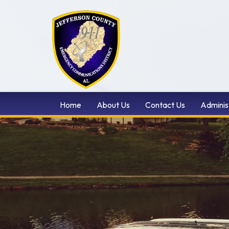
Home
About Us
Contact Us
Adminis