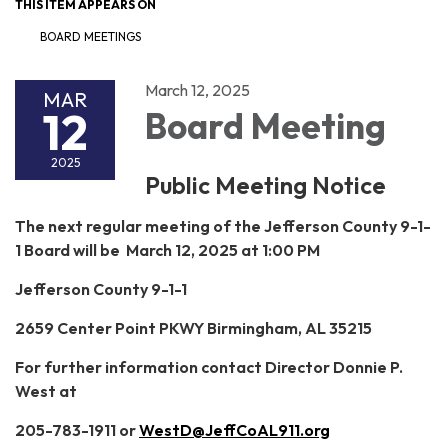
THIS ITEM APPEARS ON
BOARD MEETINGS
March 12, 2025
MAR
12
Board Meeting
2025
Public Meeting Notice
The next regular meeting of the Jefferson County 9-1-
1 Board will be March 12, 2025 at 1:00 PM
Jefferson County 9-1-1
2659 Center Point PKWY Birmingham, AL 35215
For further information contact Director Donnie P.
West at
205-783-1911 or
WestD@JeffCoAL911.org