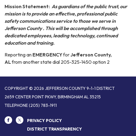
Mission Statement:
As guardians of the public trust, our
mission is to provide an effective, professional public
safety communications service to those we serve in
Jefferson County . This will be accomplished through
dedicated employees, leading technology, continued
education and training.
Reporting an
EMERGENCY
for
Jefferson County,
AL
from another state dial 205-325-1450 option 2
COPYRIGHT © 2026 JEFFERSON COUNTY 9-1-1 DISTRICT
2659 CENTER POINT PKWY, BIRMINGHAM AL 35215
TELEPHONE
(205) 783-1911
PRIVACY POLICY
DISTRICT TRANSPARENCY