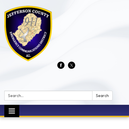
Search:
Search
Toggle
navigation