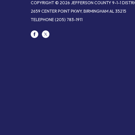
COPYRIGHT © 2026 JEFFERSON COUNTY 9-1-1 DISTR
2659 CENTER POINT PKWY, BIRMINGHAM AL 35215
TELEPHONE
(205) 783-1911