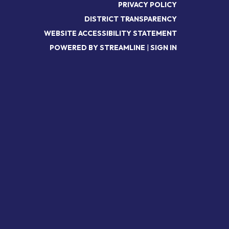
PRIVACY POLICY
DISTRICT TRANSPARENCY
WEBSITE ACCESSIBILITY STATEMENT
POWERED BY STREAMLINE
|
SIGN IN