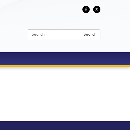
Search:
Search