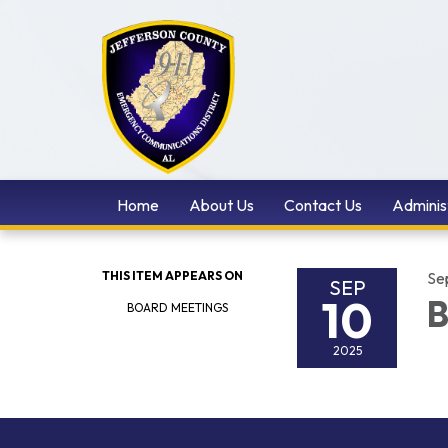
Home
About Us
Contact Us
Adminis
THIS ITEM APPEARS ON
Se
SEP
10
B
BOARD MEETINGS
2025