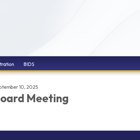
tration
BIDS
ptember 10, 2025
oard Meeting