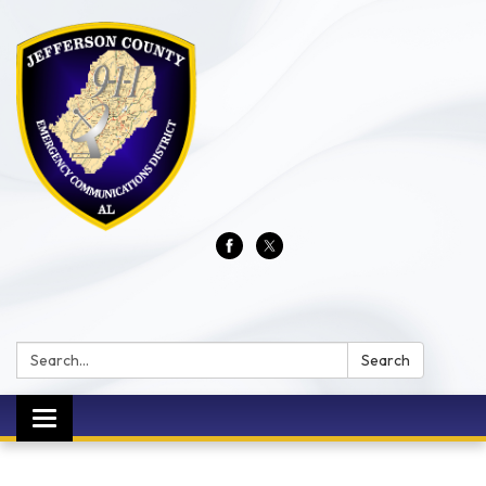
Search:
Search
Toggle
navigation