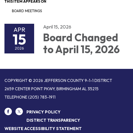
THIS ITEM APPEARS ON
BOARD MEETINGS
April 15, 2026
APR
15
Board Changed
to April 15, 2026
2026
COPYRIGHT © 2026 JEFFERSON COUNTY 9-1-1 DISTRICT
2659 CENTER POINT PKWY, BIRMINGHAM AL 35215
TELEPHONE
(205) 783-1911
PRIVACY POLICY
DISTRICT TRANSPARENCY
WEBSITE ACCESSIBILITY STATEMENT