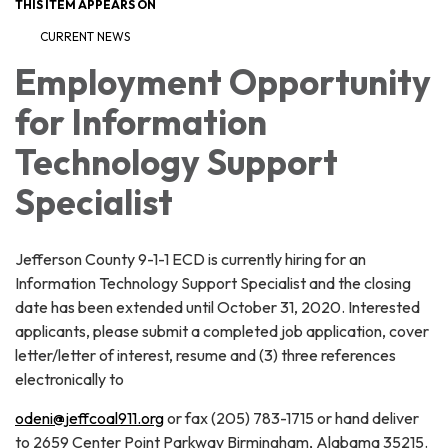
THIS ITEM APPEARS ON
CURRENT NEWS
Employment Opportunity
for Information
Technology Support
Specialist
Jefferson County 9-1-1 ECD is currently hiring for an
Information Technology Support Specialist and the closing
date has been extended until October 31, 2020. Interested
applicants, please submit a completed job application, cover
letter/letter of interest, resume and (3) three references
electronically to
odeni@jeffcoal911.org
or fax (205) 783-1715 or hand deliver
to 2659 Center Point Parkway Birmingham, Alabama 35215.