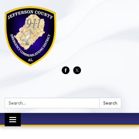
Search:
Search
Toggle
navigation