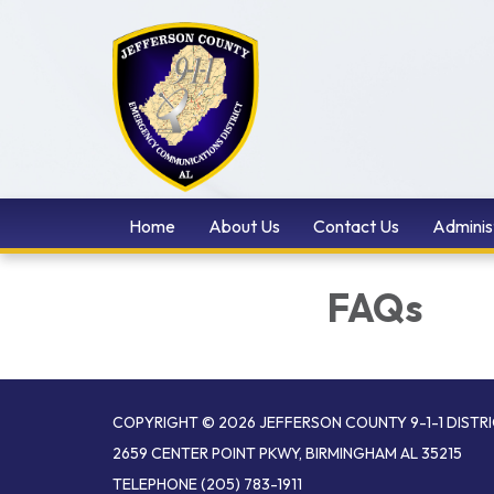
Home
About Us
Contact Us
Adminis
FAQs
COPYRIGHT © 2026 JEFFERSON COUNTY 9-1-1 DISTR
2659 CENTER POINT PKWY, BIRMINGHAM AL 35215
TELEPHONE
(205) 783-1911