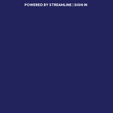
POWERED BY STREAMLINE
|
SIGN IN