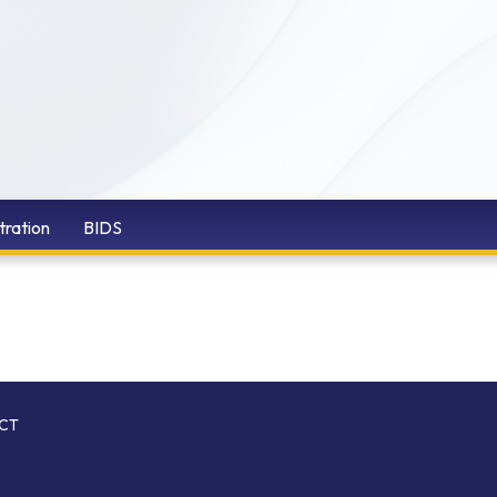
tration
BIDS
ICT