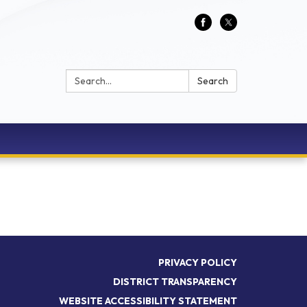
Search:
Search
PRIVACY POLICY
DISTRICT TRANSPARENCY
WEBSITE ACCESSIBILITY STATEMENT