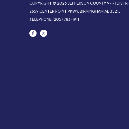
COPYRIGHT © 2026 JEFFERSON COUNTY 9-1-1 DISTR
2659 CENTER POINT PKWY, BIRMINGHAM AL 35215
TELEPHONE
(205) 783-1911