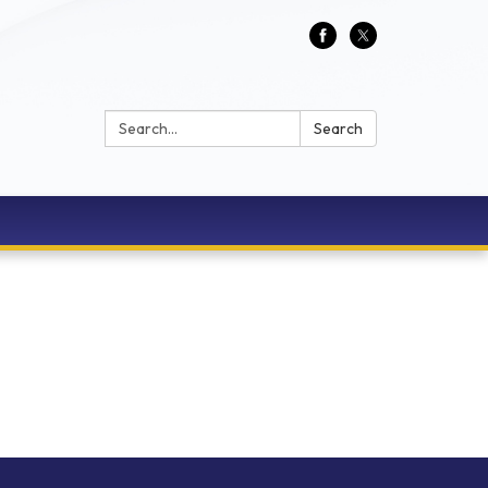
Search:
Search