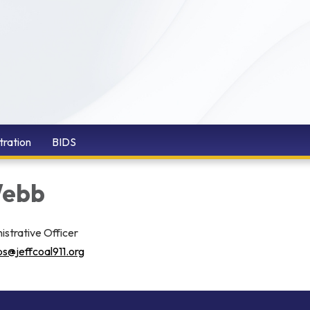
tration
BIDS
Webb
istrative Officer
s@jeffcoal911.org