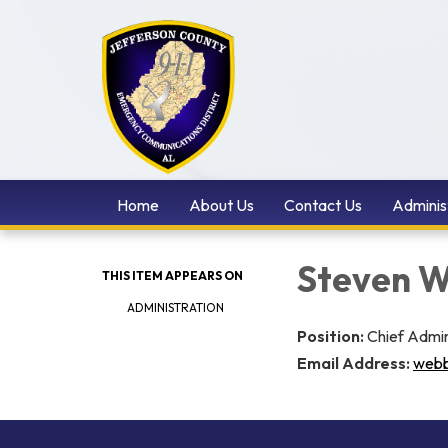
Home
About Us
Contact Us
Adminis
Steven 
THIS ITEM APPEARS ON
ADMINISTRATION
Position:
Chief Admin
Email Address:
webb