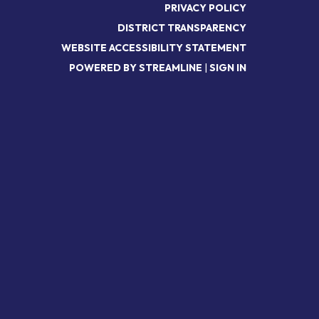
PRIVACY POLICY
DISTRICT TRANSPARENCY
WEBSITE ACCESSIBILITY STATEMENT
POWERED BY STREAMLINE
|
SIGN IN